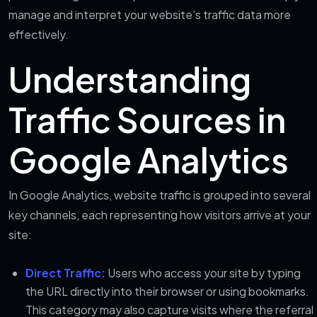
manage and interpret your website’s traffic data more
effectively.
Understanding
Traffic Sources in
Google Analytics
In Google Analytics, website traffic is grouped into several
key channels, each representing how visitors arrive at your
site:
Direct Traffic:
Users who access your site by typing
the URL directly into their browser or using bookmarks.
This category may also capture visits where the referral