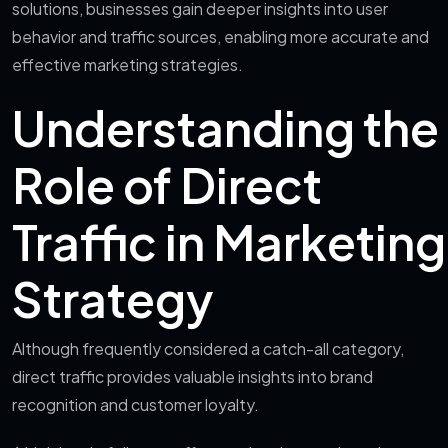
solutions, businesses gain deeper insights into user
behavior and traffic sources, enabling more accurate and
effective marketing strategies.
Understanding the
Role of Direct
Traffic in Marketing
Strategy
Although frequently considered a catch-all category,
direct traffic provides valuable insights into brand
recognition and customer loyalty.