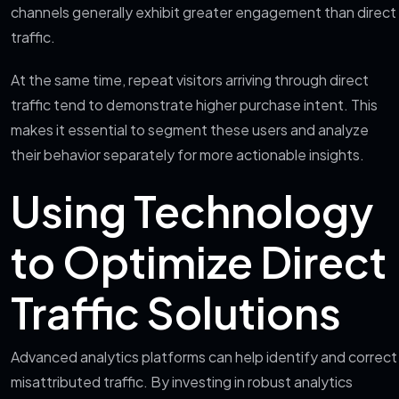
channels generally exhibit greater engagement than direct
traffic.
At the same time, repeat visitors arriving through direct
traffic tend to demonstrate higher purchase intent. This
makes it essential to segment these users and analyze
their behavior separately for more actionable insights.
Using Technology
to Optimize Direct
Traffic Solutions
Advanced analytics platforms can help identify and correct
misattributed traffic. By investing in robust analytics