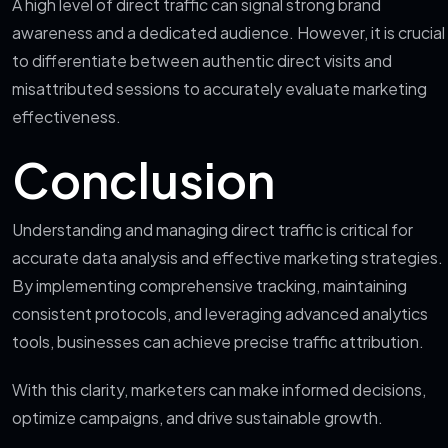
A high level of direct traffic can signal strong brand
awareness and a dedicated audience. However, it is crucial
to differentiate between authentic direct visits and
misattributed sessions to accurately evaluate marketing
effectiveness.
Conclusion
Understanding and managing direct traffic is critical for
accurate data analysis and effective marketing strategies.
By implementing comprehensive tracking, maintaining
consistent protocols, and leveraging advanced analytics
tools, businesses can achieve precise traffic attribution.
With this clarity, marketers can make informed decisions,
optimize campaigns, and drive sustainable growth.