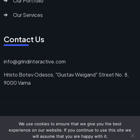
Our Portfolio
Our Services
Contact Us
info@grindinteractive.com
Hristo Botev Odesos, "Gustav Weigand" Street No. 8,
9000 Varna
Copyright ©2025. All Rights Reserved.
We use cookies to ensure that we give you the best
experience on our website. If you continue to use this site we
will assume that you are happy with it.