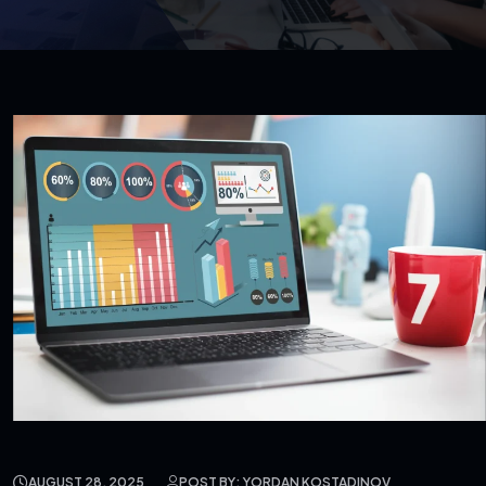
AUGUST 28, 2025
POST BY: YORDAN KOSTADINOV