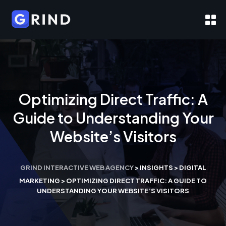
Optimizing Direct Traffic: A
Guide to Understanding Your
Website’s Visitors
GRIND INTERACTIVE WEB AGENCY
>
INSIGHTS
>
DIGITAL
MARKETING
>
OPTIMIZING DIRECT TRAFFIC: A GUIDE TO
UNDERSTANDING YOUR WEBSITE’S VISITORS