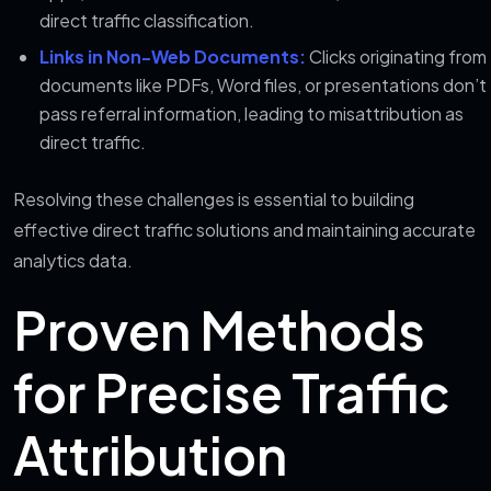
direct traffic classification.
Links in Non-Web Documents:
Clicks originating from
documents like PDFs, Word files, or presentations don’t
pass referral information, leading to misattribution as
direct traffic.
Resolving these challenges is essential to building
effective direct traffic solutions and maintaining accurate
analytics data.
Proven Methods
for Precise Traffic
Attribution