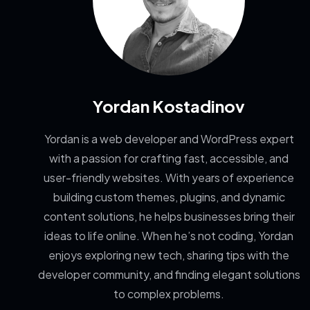
Yordan Kostadinov
Yordan is a web developer and WordPress expert
with a passion for crafting fast, accessible, and
user-friendly websites. With years of experience
building custom themes, plugins, and dynamic
content solutions, he helps businesses bring their
ideas to life online. When he’s not coding, Yordan
enjoys exploring new tech, sharing tips with the
developer community, and finding elegant solutions
to complex problems.