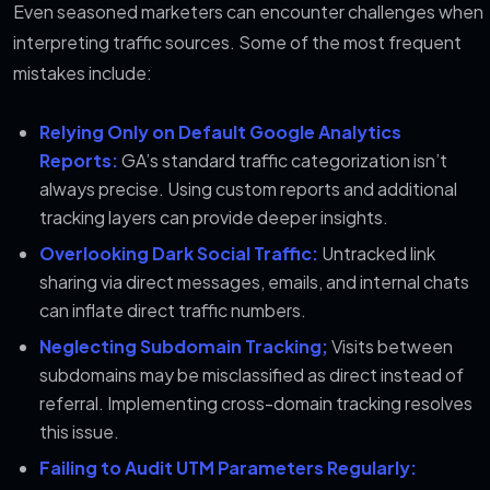
Even seasoned marketers can encounter challenges when
interpreting traffic sources. Some of the most frequent
mistakes include:
Relying Only on Default Google Analytics
Reports:
GA’s standard traffic categorization isn’t
always precise. Using custom reports and additional
tracking layers can provide deeper insights.
Overlooking Dark Social Traffic:
Untracked link
sharing via direct messages, emails, and internal chats
can inflate direct traffic numbers.
Neglecting Subdomain Tracking;
Visits between
subdomains may be misclassified as direct instead of
referral. Implementing cross-domain tracking resolves
this issue.
Failing to Audit UTM Parameters Regularly: