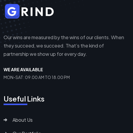
Our wins are measured by the wins of our clients. When
they succeed, we succeed. That’s the kind of
partnership we show up for every day.
WE ARE AVAILABLE
MON-SAT: 09.00 AM TO 18.00 PM
Useful Links
About Us