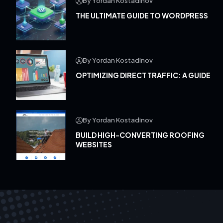
By Yordan Kostadinov
THE ULTIMATE GUIDE TO WORDPRESS
By Yordan Kostadinov
OPTIMIZING DIRECT TRAFFIC: A GUIDE
By Yordan Kostadinov
BUILD HIGH-CONVERTING ROOFING
WEBSITES