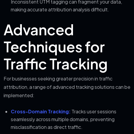
Inconsistent UTM tagging can fragment your data,
making accurate attribution analysis difficult.
Advanced
Techniques for
Traffic Tracking
For businesses seeking greater precision in traffic
attribution, a range of advanced tracking solutions can be
implemented:
Cross-Domain Tracking:
Tracks user sessions
seamlessly across multiple domains, preventing
misclassification as direct traffic.