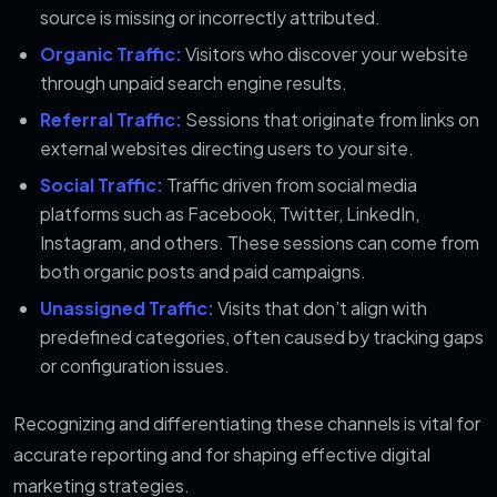
source is missing or incorrectly attributed.
Organic Traffic:
Visitors who discover your website
through unpaid search engine results.
Referral Traffic:
Sessions that originate from links on
external websites directing users to your site.
Social Traffic:
Traffic driven from social media
platforms such as Facebook, Twitter, LinkedIn,
Instagram, and others. These sessions can come from
both organic posts and paid campaigns.
Unassigned Traffic:
Visits that don’t align with
predefined categories, often caused by tracking gaps
or configuration issues.
Recognizing and differentiating these channels is vital for
accurate reporting and for shaping effective digital
marketing strategies.