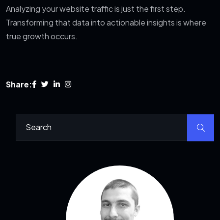
Analyzing your website traffic is just the first step.
Transforming that data into actionable insights is where
true growth occurs.
Share: