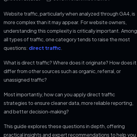
Website traffic, particularly when analyzed through GA4, is
more complex than it may appear. For website owners,
understanding this complexity is critically important. Among
all types of traffic, one category tends to raise the most
questions:
direct traffic
.
What is direct traffic? Where does it originate? How does it
differ from other sources such as organic, referral, or
unassigned traffic?
Most importantly, how can you apply direct traffic
strategies to ensure cleaner data, more reliable reporting,
and better decision-making?
This guide explores these questions in depth, offering
practical insights and expert recommendations to help you