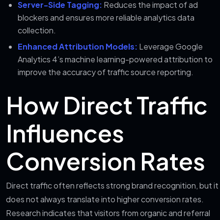
Server-Side Tagging:
Reduces the impact of ad
blockers and ensures more reliable analytics data
collection.
Enhanced Attribution Models:
Leverage Google
Analytics 4’s machine learning-powered attribution to
improve the accuracy of traffic source reporting.
How Direct Traffic
Influences
Conversion Rates
Direct traffic often reflects strong brand recognition, but it
does not always translate into higher conversion rates.
Research indicates that visitors from organic and referral