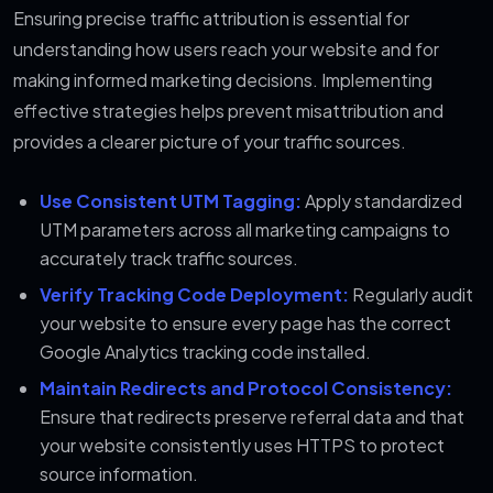
Ensuring precise traffic attribution is essential for
understanding how users reach your website and for
making informed marketing decisions. Implementing
effective strategies helps prevent misattribution and
provides a clearer picture of your traffic sources.
Use Consistent UTM Tagging:
Apply standardized
UTM parameters across all marketing campaigns to
accurately track traffic sources.
Verify Tracking Code Deployment:
Regularly audit
your website to ensure every page has the correct
Google Analytics tracking code installed.
Maintain Redirects and Protocol Consistency:
Ensure that redirects preserve referral data and that
your website consistently uses HTTPS to protect
source information.