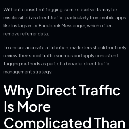
Without consistent tagging, some social visits may be
misclassified as direct traffic, particularly from mobile apps
like Instagram or Facebook Messenger, which often
remove referrer data.
To ensure accurate attribution, marketers should routinely
review their social traffic sources and apply consistent
tagging methods as part of a broader direct traffic
management strategy.
Why Direct Traffic
Is More
Complicated Than