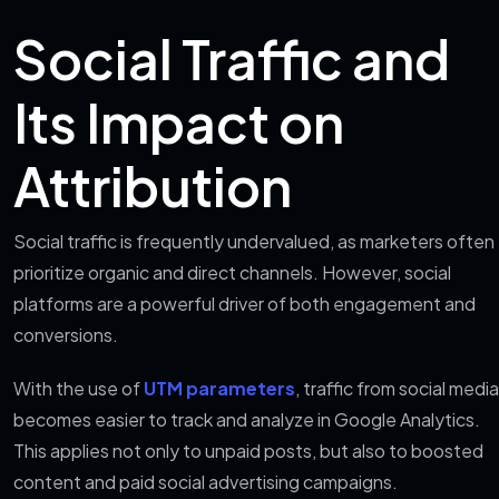
Social Traffic and
Its Impact on
Attribution
Social traffic is frequently undervalued, as marketers often
prioritize organic and direct channels. However, social
platforms are a powerful driver of both engagement and
conversions.
With the use of
UTM parameters
, traffic from social media
becomes easier to track and analyze in Google Analytics.
This applies not only to unpaid posts, but also to boosted
content and paid social advertising campaigns.