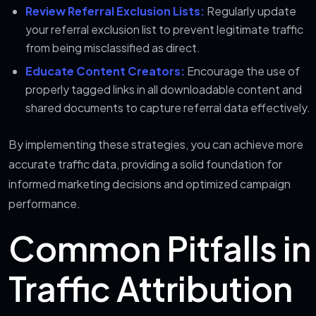
Review Referral Exclusion Lists:
Regularly update
your referral exclusion list to prevent legitimate traffic
from being misclassified as direct.
Educate Content Creators:
Encourage the use of
properly tagged links in all downloadable content and
shared documents to capture referral data effectively.
By implementing these strategies, you can achieve more
accurate traffic data, providing a solid foundation for
informed marketing decisions and optimized campaign
performance.
Common Pitfalls in
Traffic Attribution