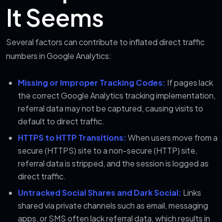
It Seems
Several factors can contribute to inflated direct traffic
numbers in Google Analytics:
Missing or Improper Tracking Codes:
If pages lack
the correct Google Analytics tracking implementation,
referral data may not be captured, causing visits to
default to direct traffic.
HTTPS to HTTP Transitions:
When users move from a
secure (HTTPS) site to a non-secure (HTTP) site,
referral data is stripped, and the session is logged as
direct traffic.
Untracked Social Shares and Dark Social:
Links
shared via private channels such as email, messaging
apps, or SMS often lack referral data, which results in