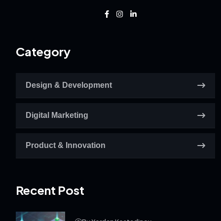
Category
Design & Development
Digital Marketing
Product & Innovation
Recent Post